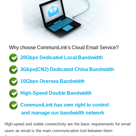
Why choose CommuniLink's Cloud Email Service?
20Gbps Dedicated Local Bandwidth
3Gbps(CN2) Dedicated China Bandwidth
10Gbps Oversea Bandwidth
High-Speed Double Bandwidth
CommuniLink has own right to control
and manage our bandwidth network
High-speed and stable connectivity are the basic requirements for email
users as email is the main communication tool between them.