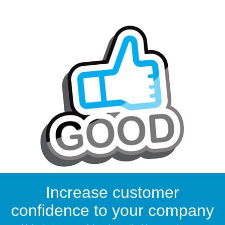
Increase customer
confidence to your company