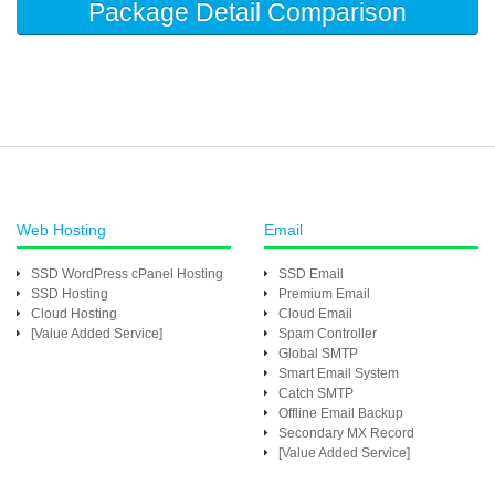
Package Detail Comparison
Web Hosting
Email
SSD WordPress cPanel Hosting
SSD Email
SSD Hosting
Premium Email
Cloud Hosting
Cloud Email
[Value Added Service]
Spam Controller
Global SMTP
Smart Email System
Catch SMTP
Offline Email Backup
Secondary MX Record
[Value Added Service]