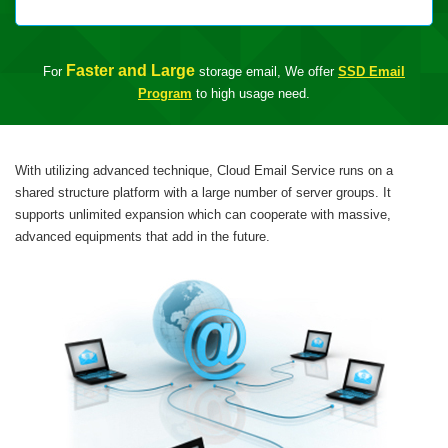
Faster and Large
For
storage email, We offer
SSD Email
Program
to high usage need.
With utilizing advanced technique, Cloud Email Service runs on a
shared structure platform with a large number of server groups. It
supports unlimited expansion which can cooperate with massive,
advanced equipments that add in the future.