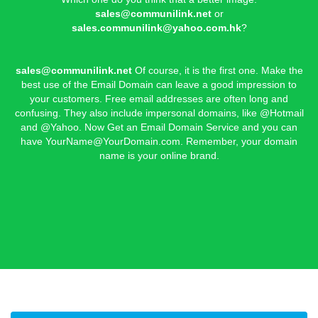
sales@communilink.net
or
sales.communilink@yahoo.com.hk
?
sales@communilink.net
Of course, it is the first one. Make the
best use of the Email Domain can leave a good impression to
your customers. Free email addresses are often long and
confusing. They also include impersonal domains, like @Hotmail
and @Yahoo. Now Get an Email Domain Service and you can
have
YourName@YourDomain.com
. Remember, your domain
name is your online brand.