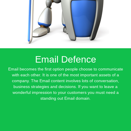
Email Defence
Email becomes the first option people choose to communicate
with each other. It is one of the most important assets of a
company. The Email content involves lots of conversation,
business strategies and decisions. If you want to leave a
wonderful impression to your customers you must need a
standing out Email domain.