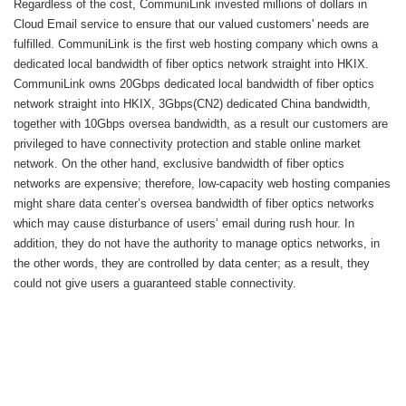
Regardless of the cost, CommuniLink invested millions of dollars in
Cloud Email service to ensure that our valued customers' needs are
fulfilled. CommuniLink is the first web hosting company which owns a
dedicated local bandwidth of fiber optics network straight into HKIX.
CommuniLink owns 20Gbps dedicated local bandwidth of fiber optics
network straight into HKIX, 3Gbps(CN2) dedicated China bandwidth,
together with 10Gbps oversea bandwidth, as a result our customers are
privileged to have connectivity protection and stable online market
network. On the other hand, exclusive bandwidth of fiber optics
networks are expensive; therefore, low-capacity web hosting companies
might share data center’s oversea bandwidth of fiber optics networks
which may cause disturbance of users’ email during rush hour. In
addition, they do not have the authority to manage optics networks, in
the other words, they are controlled by data center; as a result, they
could not give users a guaranteed stable connectivity.