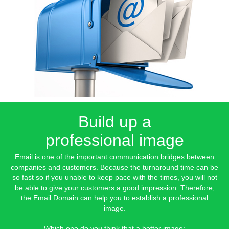
Build up a
professional image
Email is one of the important communication bridges between
companies and customers. Because the turnaround time can be
so fast so if you unable to keep pace with the times, you will not
be able to give your customers a good impression. Therefore,
the Email Domain can help you to establish a professional
image.
Which one do you think that a better image: