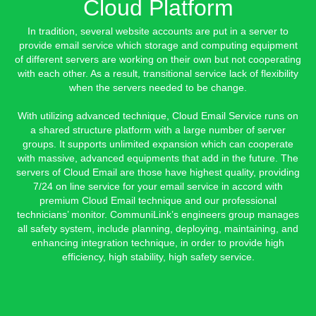
Cloud Platform
In tradition, several website accounts are put in a server to
provide email service which storage and computing equipment
of different servers are working on their own but not cooperating
with each other. As a result, transitional service lack of flexibility
when the servers needed to be change.
With utilizing advanced technique, Cloud Email Service runs on
a shared structure platform with a large number of server
groups. It supports unlimited expansion which can cooperate
with massive, advanced equipments that add in the future. The
servers of Cloud Email are those have highest quality, providing
7/24 on line service for your email service in accord with
premium Cloud Email technique and our professional
technicians’ monitor. CommuniLink’s engineers group manages
all safety system, include planning, deploying, maintaining, and
enhancing integration technique, in order to provide high
efficiency, high stability, high safety service.