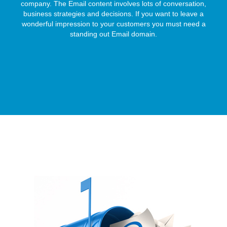
company. The Email content involves lots of conversation,
business strategies and decisions. If you want to leave a
wonderful impression to your customers you must need a
standing out Email domain.