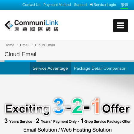
Contact Us
Payment Method
Support
Service Login
繁體
Home
Email
Cloud Email
Cloud Email
Service Advantage
Package Detail Comparison