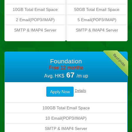
10GB Total Email Space
50GB Total Email Space
2 Email(POP3/IMAP)
5 Email(POP3/IMAP)
SMTP & IMAP4 Server
SMTP & IMAP4 Server
Best picks
Foundation
Free 12 months
67
Avg. HK$
/m up
Details
Apply Now
100GB Total Email Space
10 Email(POP3/IMAP)
SMTP & IMAP4 Server