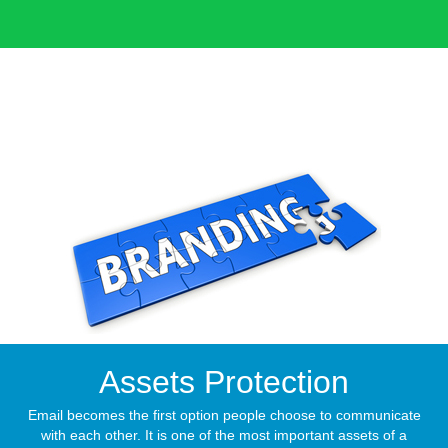
Assets Protection
Email becomes the first option people choose to communicate
with each other. It is one of the most important assets of a