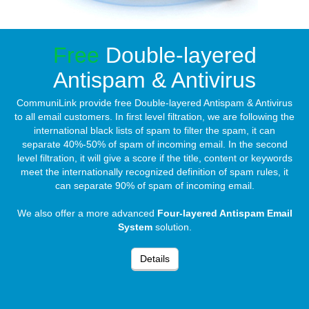
Free
Double-layered
Antispam & Antivirus
CommuniLink provide free Double-layered Antispam & Antivirus
to all email customers. In first level filtration, we are following the
international black lists of spam to filter the spam, it can
separate 40%-50% of spam of incoming email. In the second
level filtration, it will give a score if the title, content or keywords
meet the internationally recognized definition of spam rules, it
can separate 90% of spam of incoming email.
We also offer a more advanced
Four-layered Antispam Email
System
solution.
Details