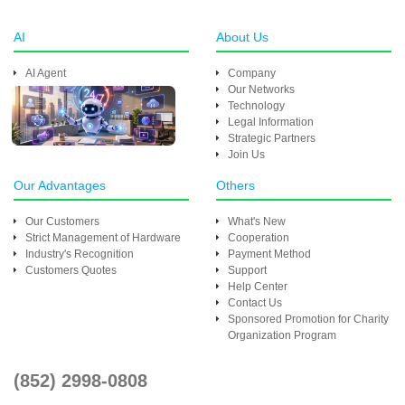
AI
About Us
AI Agent
Company
Our Networks
Technology
Legal Information
Strategic Partners
Join Us
Our Advantages
Others
Our Customers
What's New
Strict Management of Hardware
Cooperation
Industry's Recognition
Payment Method
Customers Quotes
Support
Help Center
Contact Us
Sponsored Promotion for Charity
Organization Program
(852) 2998-0808