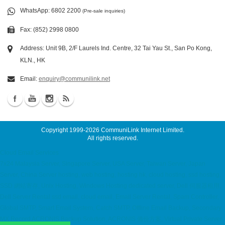
WhatsApp
: 6802 2200
(Pre-sale inquiries)
Fax: (852) 2998 0800
Address: Unit 9B, 2/F Laurels Ind. Centre, 32 Tai Yau St., San Po Kong,
KLN., HK
Email:
enquiry@communilink.net
Copyright 1999-2026
CommuniLink Internet Limited
.
All rights reserved.
Cloud Email Services
7x24 Malaysia Server, Singapore Server, USA Server, Taiwan Server, Japan
Server, China Server hosting, web hosting, hosting hk, cloud hosting, ssd hosting,
SSD 網站寄存, Unix Hosting, Windows Hosting dedicated server, Dell 伺服器租用,
Dell Server Rental ssd email, cloud email, Email Server Rental, Spam Controller,
Global SMTP, Smart Email System, Catch SMTP, Offline Email Backup, Secondary
MX Record ACRONIS Backup Solution, ACRONIS 備份方案, Virtual Private Server