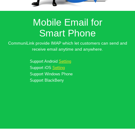
Mobile Email for
Smart Phone
CommuniLink provide IMAP which let customers can send and
receive email anytime and anywhere.
Support
Android
Setting
Support
iOS
Setting
Support
Windows Phone
Support
BlackBerry