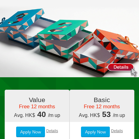
Value
Basic
Free 12 months
Free 12 months
40
53
Avg. HK$
/m up
Avg. HK$
/m up
Details
Details
Apply Now
Apply Now