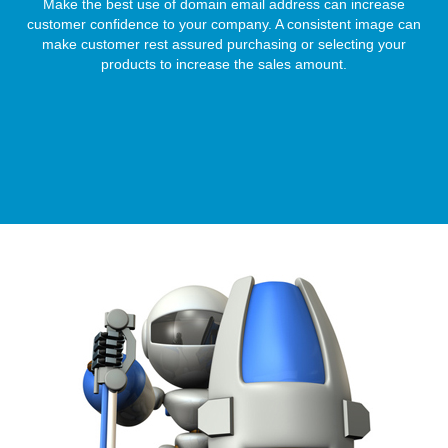
Make the best use of domain email address can increase
customer confidence to your company. A consistent image can
make customer rest assured purchasing or selecting your
products to increase the sales amount.