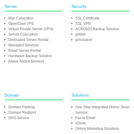
Server
Security
Mac Colocation
SSL Certificate
OpenClaw VPS
SSL VPN
Virtual Private Server (VPS)
ACRONIS Backup Solution
Server Colocation
grMail
Dedicated Server Rental
grIsolation
Managed Services
Email Server Rental
Hardware Backup Solution
[Value Added Service]
Domain
Solutions
Domain Parking
One Stop Integrated Online Shop
Domain Redirect
Service
DNS Service
Fax to Email
cDrive
Online Marketing Solutions