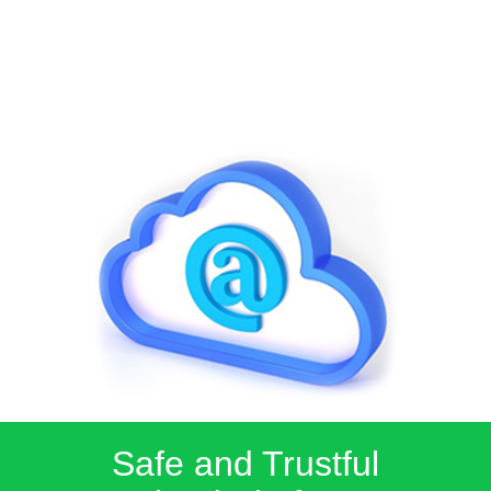
Safe and Trustful