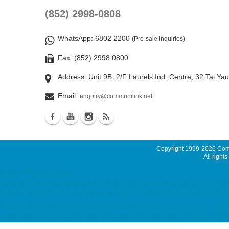
(852) 2998-0808
WhatsApp
: 6802 2200
(Pre-sale inquiries)
Fax: (852) 2998 0800
Address: Unit 9B, 2/F Laurels Ind. Centre, 32 Tai Ya
Email:
enquiry@communilink.net
Copyright 1999-2026
Comm
All rights
Hardware Backup Solution
ssd email, cloud email, Email Server Rental, Spam Controller, Global SMTP, Sma
ACRONIS Backup Solution, ACRONIS 備份方案, Virtual Private Server MyVPS 7x24 ho
Hosting, Windows Hosting Malaysia Server, Singapore Server, USA Server, Taiwa
Rental colocation, server colocation, colocation hk, hk datacenter, 伺服器託