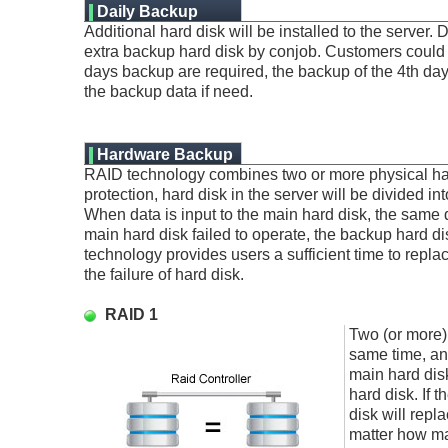
Daily Backup
Additional hard disk will be installed to the server. 
Service:
extra backup hard disk by conjob. Customers could s
days backup are required, the backup of the 4th day 
the backup data if need.
Hardware Backup
RAID technology combines two or more physical hard 
protection, hard disk in the server will be divided 
When data is input to the main hard disk, the same da
main hard disk failed to operate, the backup hard di
technology provides users a sufficient time to repla
the failure of hard disk.
RAID 1
Two (or more) 
same time, and
main hard disk
hard disk. If 
disk will repl
matter how man