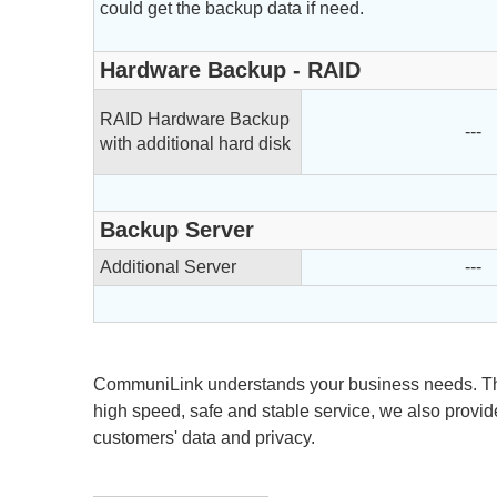
could get the backup data if need.
Hardware Backup - RAID
RAID Hardware Backup
---
with additional hard disk
Backup Server
Additional Server
---
CommuniLink understands your business needs. Th
high speed, safe and stable service, we also provid
customers' data and privacy.