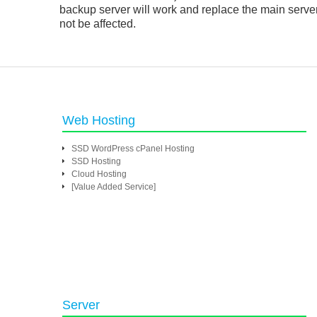
backup server will work and replace the main serve
not be affected.
Web Hosting
SSD WordPress cPanel Hosting
SSD Hosting
Cloud Hosting
[Value Added Service]
Server