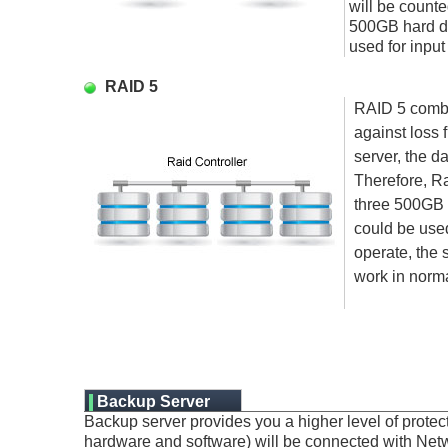
will be counte
500GB hard di
used for input
RAID 5
RAID 5 combin
against loss 
server, the d
Therefore, Ra
three 500GB 
could be used 
operate, the s
work in norma
Backup Server
Backup server provides you a higher level of prote
hardware and software) will be connected with Netwo