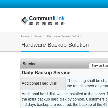
Home
Server
Hardware Backup Solution
Hardware Backup Solution
Service
Daily Backup Service
The setting shall be ch
Additional Hard Disk
the rental server enviro
Additional hard disk will be installed to the server.
the extra backup hard disk by conjob. Customers co
if 3 days backup are required, the backup of the 4th