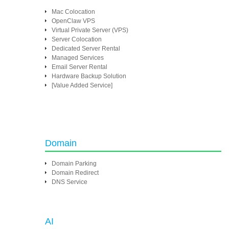
Mac Colocation
OpenClaw VPS
Virtual Private Server (VPS)
Server Colocation
Dedicated Server Rental
Managed Services
Email Server Rental
Hardware Backup Solution
[Value Added Service]
Domain
Domain Parking
Domain Redirect
DNS Service
AI