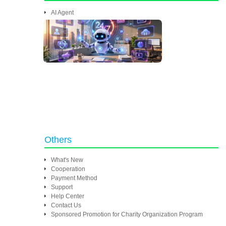
AI Agent
Others
What's New
Cooperation
Payment Method
Support
Help Center
Contact Us
Sponsored Promotion for Charity Organization Program