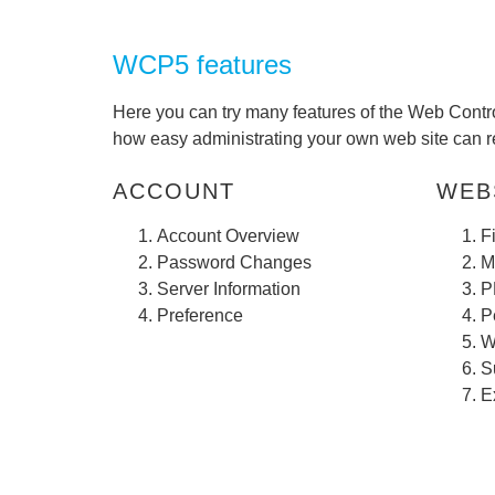
WCP5 features
Here you can try many features of the Web Contro
how easy administrating your own web site can re
ACCOUNT
WEBS
Account Overview
F
Password Changes
M
Server Information
P
Preference
P
W
S
E