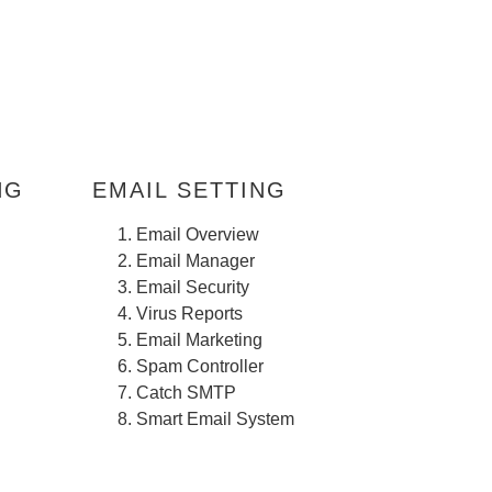
EMAIL SETTING
Email Overview
Email Manager
Email Security
Virus Reports
Email Marketing
Spam Controller
Catch SMTP
Smart Email System