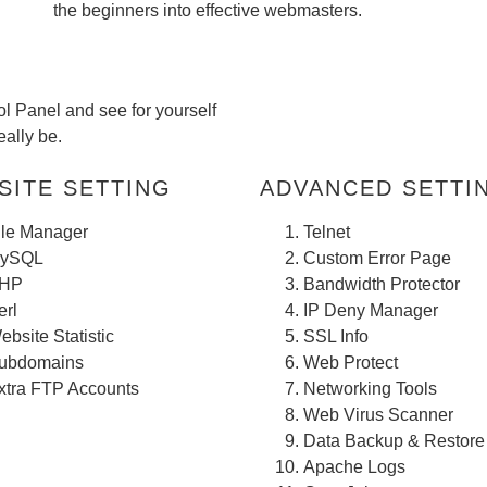
the beginners into effective webmasters.
l Panel and see for yourself
ally be.
ITE SETTING
ADVANCED SETTING
ile Manager
Telnet
ySQL
Custom Error Page
HP
Bandwidth Protector
erl
IP Deny Manager
ebsite Statistic
SSL Info
ubdomains
Web Protect
xtra FTP Accounts
Networking Tools
Web Virus Scanner
Data Backup & Restore
Apache Logs