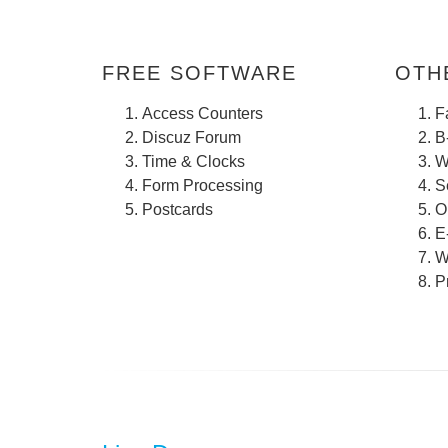
FREE SOFTWARE
OTHE
Access Counters
F
Discuz Forum
B
Time & Clocks
W
Form Processing
S
Postcards
O
E
W
P