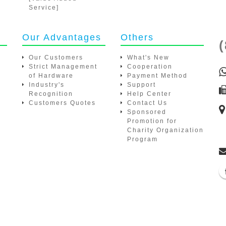
Our Advantages
Others
(
Our Customers
What's New
Strict Management of
Cooperation
Hardware
Payment Method
Industry's Recognition
Support
Customers Quotes
Help Center
Contact Us
Sponsored Promotion for
Charity Organization
Program