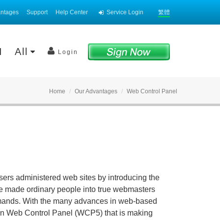
antages
Support
Help Center
Service Login
繁體
AI
All
Login
Home
Our Advantages
Web Control Panel
rs administered web sites by introducing the
e made ordinary people into true webmasters
mmands. With the many advances in web-based
on Web Control Panel (WCP5) that is making