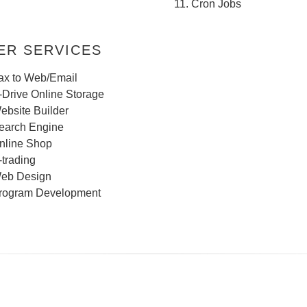
Cron Jobs
R SERVICES
ax to Web/Email
-Drive Online Storage
ebsite Builder
earch Engine
nline Shop
-trading
eb Design
rogram Development