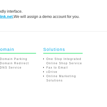
dly interface.
net
,We will assign a demo account for you.
omain
Solutions
Domain Parking
One Stop Integrated Online
Domain Redirect
Shop Service
DNS Service
Fax to Email
cDrive
Online Marketing Solutions