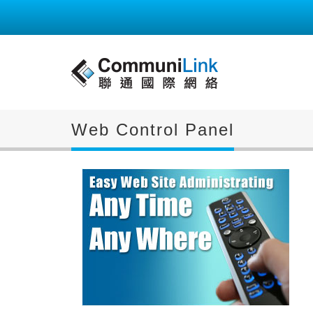
Web Control Panel