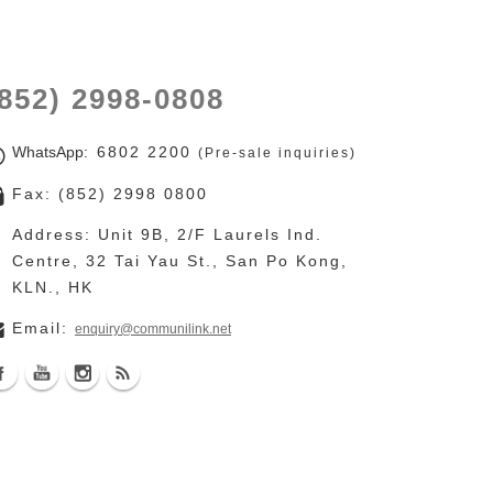
852) 2998-0808
WhatsApp
: 6802 2200
(Pre-sale inquiries)
Fax: (852) 2998 0800
Address: Unit 9B, 2/F Laurels Ind. Centre, 32 Tai Yau
St., San Po Kong, KLN., HK
Email:
enquiry@communilink.net