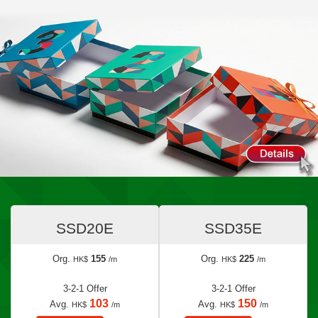
SSD20E
SSD35E
Org.
155
Org.
225
HK$
/m
HK$
/m
3-2-1 Offer
3-2-1 Offer
103
150
Avg.
Avg.
HK$
/m
HK$
/m