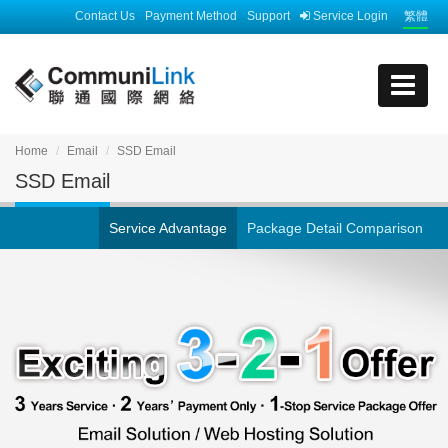
Contact Us
Payment Method
Support
Service Login
繁體
Home
Email
SSD Email
SSD Email
Service Advantage
Package Detail Comparison