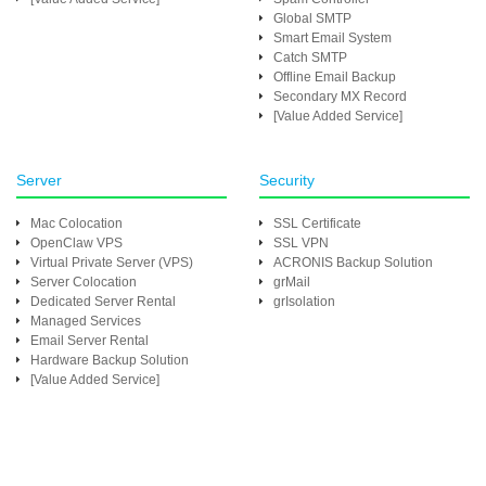
Global SMTP
Smart Email System
Catch SMTP
Offline Email Backup
Secondary MX Record
[Value Added Service]
Server
Security
Mac Colocation
SSL Certificate
OpenClaw VPS
SSL VPN
Virtual Private Server (VPS)
ACRONIS Backup Solution
Server Colocation
grMail
Dedicated Server Rental
grIsolation
Managed Services
Email Server Rental
Hardware Backup Solution
[Value Added Service]