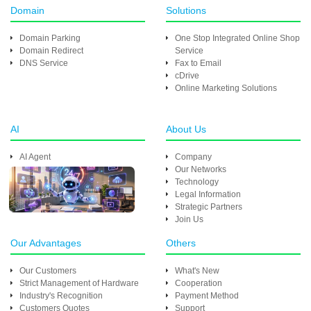
Domain
Solutions
Domain Parking
One Stop Integrated Online Shop
Domain Redirect
Service
DNS Service
Fax to Email
cDrive
Online Marketing Solutions
AI
About Us
AI Agent
Company
Our Networks
Technology
Legal Information
Strategic Partners
Join Us
Our Advantages
Others
Our Customers
What's New
Strict Management of Hardware
Cooperation
Industry's Recognition
Payment Method
Customers Quotes
Support