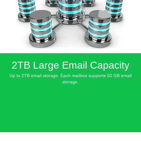
2TB Large Email Capacity
Up to 2TB email storage. Each mailbox supports 50 GB email
storage.