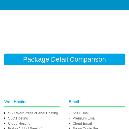
Package Detail Comparison
Web Hosting
Email
SSD WordPress cPanel Hosting
SSD Email
SSD Hosting
Premium Email
Cloud Hosting
Cloud Email
[Value Added Service]
Spam Controller