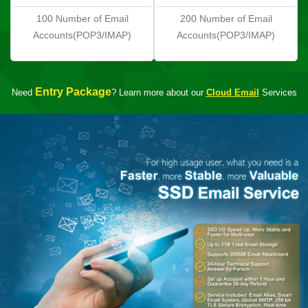
100 Number of Email
200 Number of Email
Accounts(POP3/IMAP)
Accounts(POP3/IMAP)
Entry Package
Need
? Learn more about our
Cloud Email
Services