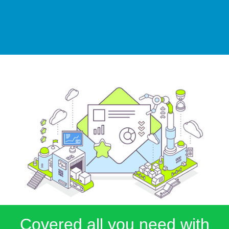
Covered all you need with