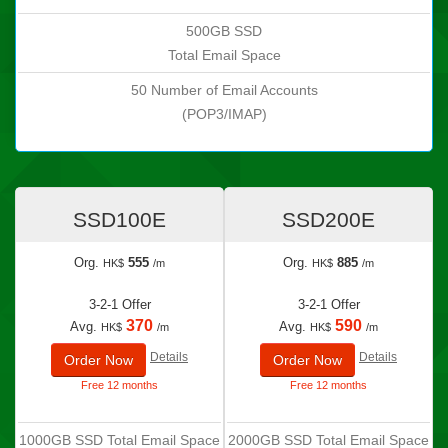
500GB SSD
Total Email Space
50 Number of Email Accounts
(POP3/IMAP)
SSD100E
SSD200E
Org.
555
Org.
885
HK$
/m
HK$
/m
3-2-1 Offer
3-2-1 Offer
370
590
Avg.
Avg.
HK$
/m
HK$
/m
Details
Details
Order Now
Order Now
Free 12 months
Free 12 months
1000GB SSD Total Email Space
2000GB SSD Total Email Space