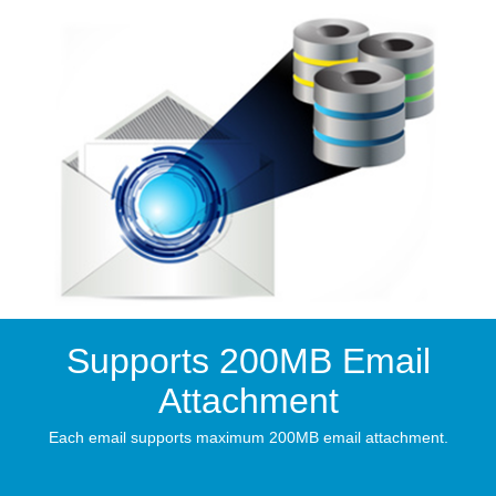
Supports 200MB Email
Attachment
Each email supports maximum 200MB email attachment.