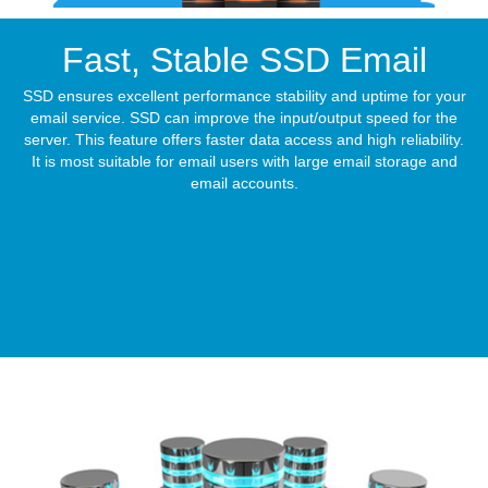
Fast, Stable
SSD Email
SSD ensures excellent performance stability and uptime for your
email service. SSD can improve the input/output speed for the
server. This feature offers faster data access and high reliability.
It is most suitable for email users with large email storage and
email accounts.