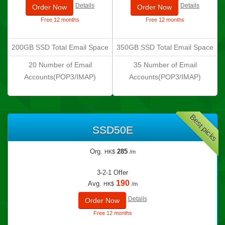
Details
Details
Order Now
Order Now
Free 12 months
Free 12 months
200GB SSD Total Email Space
350GB SSD Total Email Space
20 Number of Email
35 Number of Email
Accounts(POP3/IMAP)
Accounts(POP3/IMAP)
Best picks
SSD50E
Org.
285
HK$
/m
3-2-1 Offer
190
Avg.
HK$
/m
Details
Order Now
Free 12 months