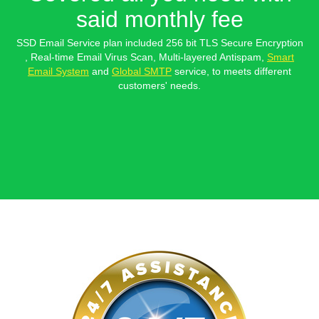
said monthly fee
SSD Email Service plan included 256 bit TLS Secure Encryption
, Real-time Email Virus Scan, Multi-layered Antispam,
Smart
Email System
and
Global SMTP
service, to meets different
customers' needs.