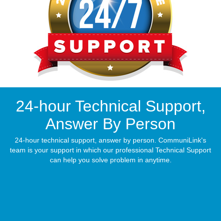
24-hour Technical Support,
Answer By Person
24-hour technical support, answer by person. CommuniLink's
team is your support in which our professional Technical Support
can help you solve problem in anytime.