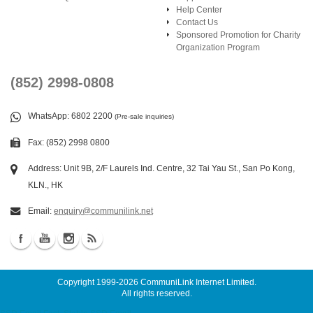
Help Center
Contact Us
Sponsored Promotion for Charity
Organization Program
(852) 2998-0808
WhatsApp
: 6802 2200
(Pre-sale inquiries)
Fax: (852) 2998 0800
Address: Unit 9B, 2/F Laurels Ind. Centre, 32 Tai Yau St., San Po Kong,
KLN., HK
Email:
enquiry@communilink.net
Copyright 1999-2026
CommuniLink Internet Limited
.
All rights reserved.